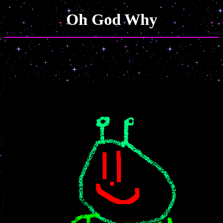
Oh God Why