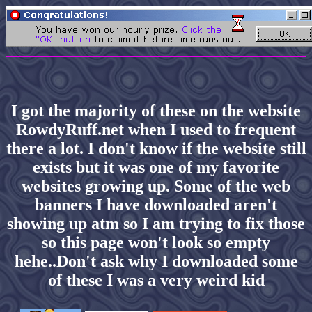
I got the majority of these on the website
RowdyRuff.net when I used to frequent
there a lot. I don't know if the website still
exists but it was one of my favorite
websites growing up. Some of the web
banners I have downloaded aren't
showing up atm so I am trying to fix those
so this page won't look so empty
hehe..Don't ask why I downloaded some
of these I was a very weird kid